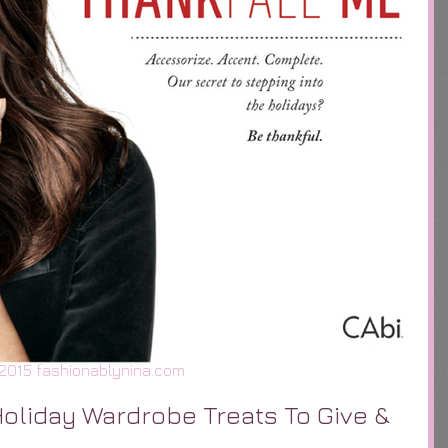
2015 fashionablynina.com
Holiday Wardrobe Treats To Give &