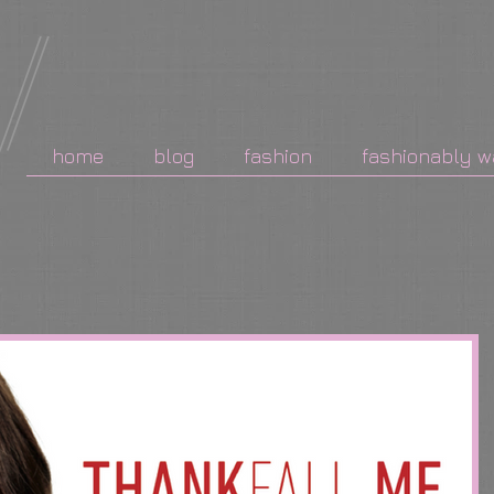
home
blog
fashion
fashionably w