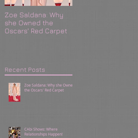
Zoe Saldana: Why
CAbi Shows: Where
she Owned the
Relationships
Oscars' Red Carpet
Happen!
Recent Posts
Zoe Saldana: Why she Owned
the Oscars' Red Carpet
CAbi Shows: Where
Relationships Happen!