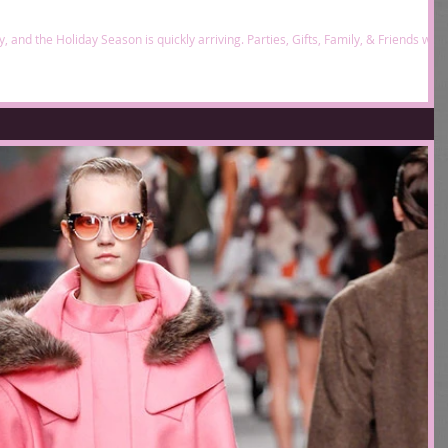
 and the Holiday Season is quickly arriving. Parties, Gifts, Family, & Friends will