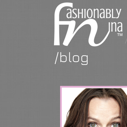
/blog