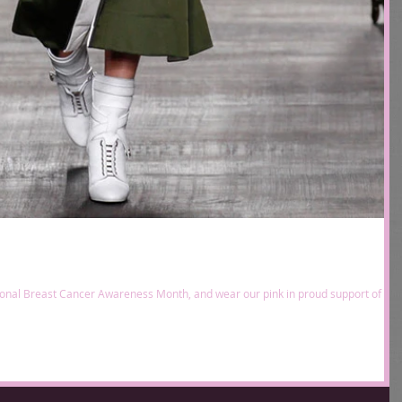
tional Breast Cancer Awareness Month, and wear our pink in proud support of