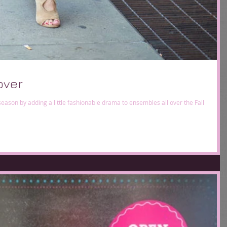
over
is season by adding a little fashionable drama to ensembles all over the Fall