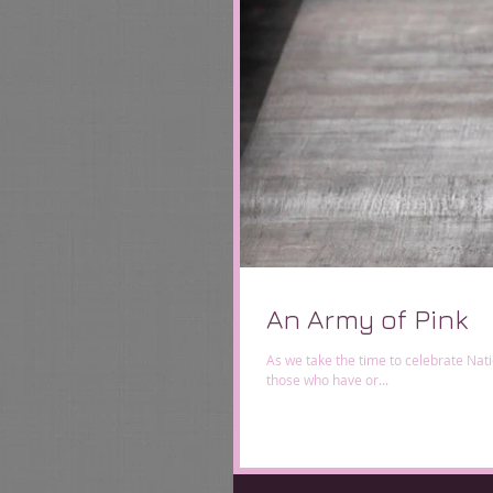
An Army of Pink
As we take the time to celebrate Na
those who have or...