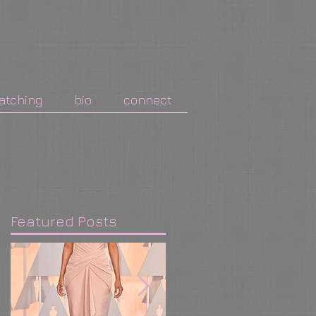
atching
bio
connect
Featured Posts