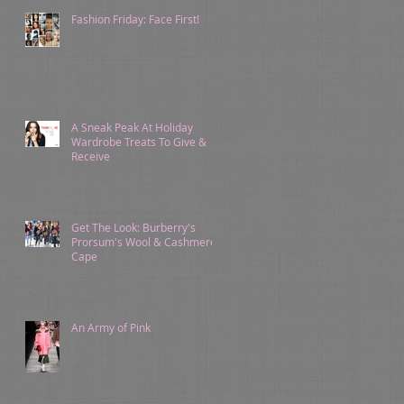
Fashion Friday: Face First!
A Sneak Peak At Holiday
Wardrobe Treats To Give &
Receive
Get The Look: Burberry's
Prorsum's Wool & Cashmere
Cape
An Army of Pink