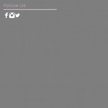
Follow Us