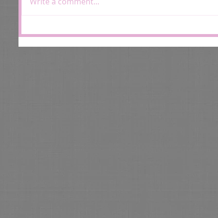
Write a comment...