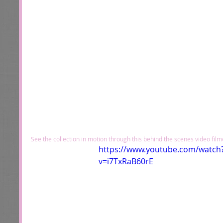
See the collection in motion through this behind the scenes video fil
https://www.youtube.com/watch
v=i7TxRaB60rE