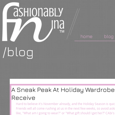
home
blog
/blog
A Sneak Peak At Holiday Wardrobe 
Receive
Hard to believe it's November already, and the Holiday Season is quickly
Friends will all come rushing at us in the next few weeks, so avoid ask
like, "What am I going to wear?" or "What gift should I get her?” CAbi'