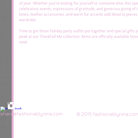
of year. Whether you're looking for yourself or someone else, this specia
celebratory events, expressions of gratitude, and generous giving of t
tones, leather accessories, and warm fur accents add detail to pieces 
wardrobe. 
Time to get those holiday party outfits put together and special gifts
peak at our ThankFall Me collection. Items are officially available Nov
now! 
share@fashionablynina.com
© 2015 fashionablynina.co