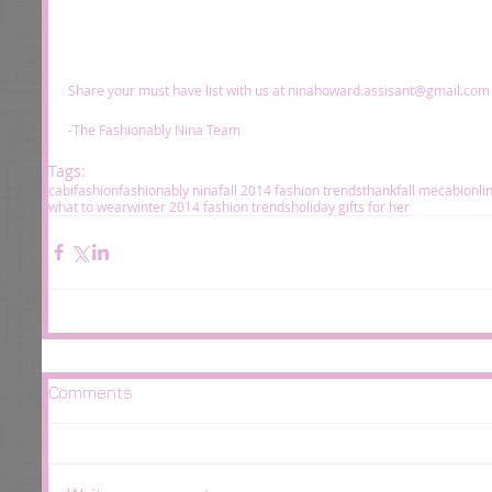
Share your must have list with us at ninahoward.assisant@gmail.com f
-The Fashionably Nina Team 
Tags:
cabi
fashion
fashionably nina
fall 2014 fashion trends
thankfall me
cabionli
what to wear
winter 2014 fashion trends
holiday gifts for her
Comments