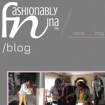
home
blog
/blog