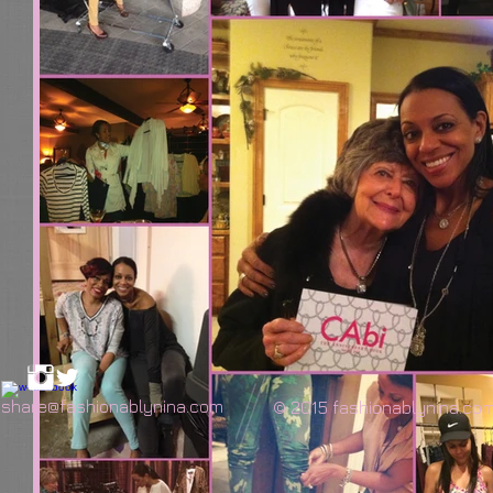
share@fashionablynina.com
© 2015 fashionablynina.co