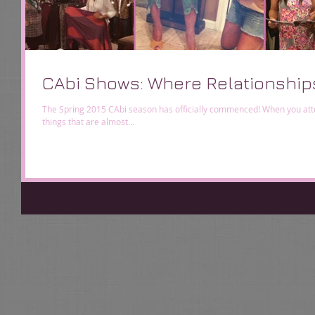
CAbi Shows: Where Relationship
The Spring 2015 CAbi season has officially commenced! When you atte
things that are almost...