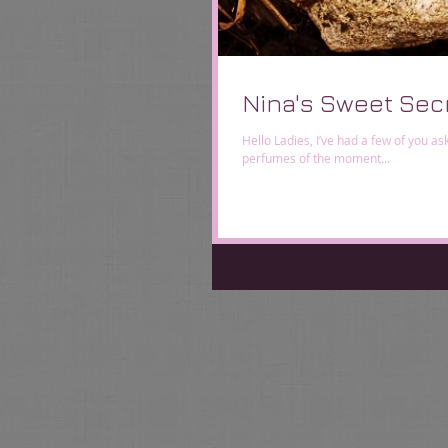
Nina's Sweet Sec
Hello Ladies, I’ve had a few of you a
perfumes of the moment...