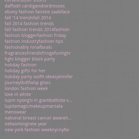
daffodil cardigan
dior
dresses
ebony fashion fair
elie saab
face
fall '14 trends
fall 2014
fall 2014 fashion trends
fall fashion trends 2014
fashion
fashion blogger
fashion friday
fashion industry
fashion tips
fashionably nina
florals
fragrances
friends
fringe
fun
hgtv
hgtv blogger block party
holiday fashion
holiday gifts for her
holiday party outfit ideas
jennifer
journey
lbd
lfw
lip gloss
london fashion week
love in white
lupin nyong'o in giambattista valli
lupita
magic
makeup
marsala
menswear
national breast cancer awareness
networking
new year
new york fashion week
nyc
nyfw