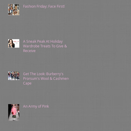
Fashion Friday: Face First!
A Sneak Peak At Holiday
Wardrobe Treats To Give &
Receive
Get The Look: Burberry's
Prorsum's Wool & Cashmere
Cape
An Army of Pink