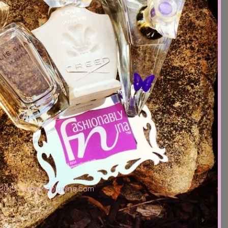
2015 fashionablynina.com