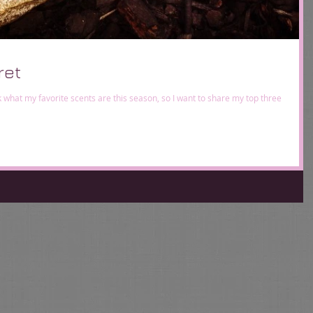
ret
sk what my favorite scents are this season, so I want to share my top three