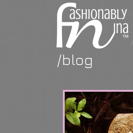
/blog