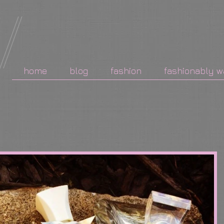
home
blog
fashion
fashionably w