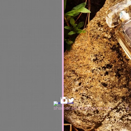
share@fashionablynina.com
© 