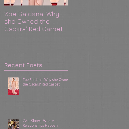
Zoe Saldana: Why
CAbi Shows: Where
she Owned the
Relationships
Oscars' Red Carpet
Happen!
Recent Posts
Zoe Saldana: Why she Owned
the Oscars' Red Carpet
CAbi Shows: Where
Relationships Happen!