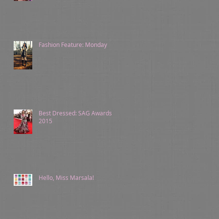
Fashion Feature: Monday
Best Dressed: SAG Awards
2015
Hello, Miss Marsala!