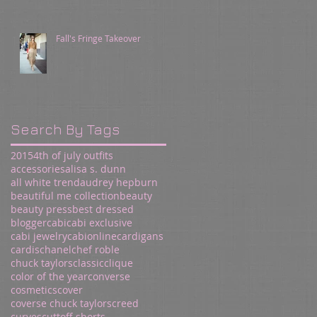
Fall's Fringe Takeover
Search By Tags
2015
4th of july outfits
accessories
alisa s. dunn
all white trend
audrey hepburn
beautiful me collection
beauty
beauty press
best dressed
blogger
cabi
cabi exclusive
cabi jewelry
cabionline
cardigans
cardis
chanel
chef roble
chuck taylors
classic
clique
color of the year
converse
cosmetics
cover
coverse chuck taylors
creed
curves
cuttoff shorts