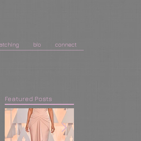
atching
bio
connect
Featured Posts