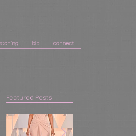
atching
bio
connect
Featured Posts