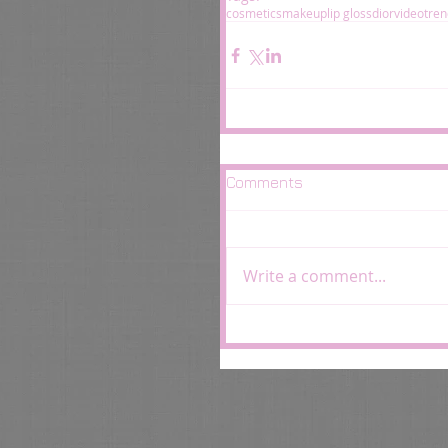
cosmetics
makeup
lip gloss
dior
video
tren
Comments
Write a comment...