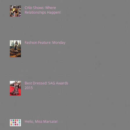
CAbi Shows: Where
Relationships Happen!
Fashion Feature: Monday
Best Dressed: SAG Awards
2015
Hello, Miss Marsala!