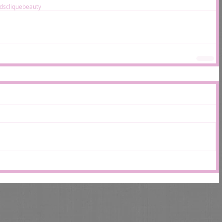
ds
clique
beauty