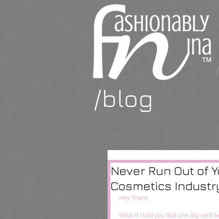
/blog
Never Run Out of Y
Cosmetics Industr
Hey There,  
What if I told you that one day we’l