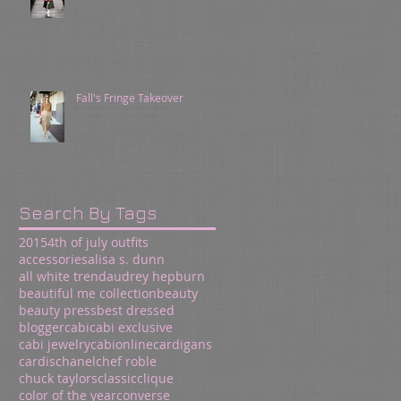
Fall's Fringe Takeover
Search By Tags
2015
4th of july outfits
accessories
alisa s. dunn
all white trend
audrey hepburn
beautiful me collection
beauty
beauty press
best dressed
blogger
cabi
cabi exclusive
cabi jewelry
cabionline
cardigans
cardis
chanel
chef roble
chuck taylors
classic
clique
color of the year
converse