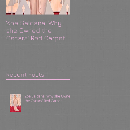
Zoe Saldana: Why
CAbi Shows: Where
she Owned the
Relationships
Oscars' Red Carpet
Happen!
Recent Posts
Zoe Saldana: Why she Owned
the Oscars' Red Carpet