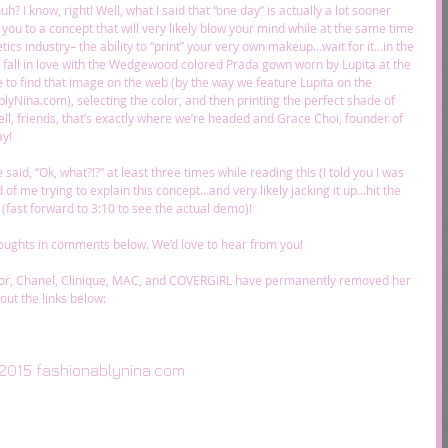
? I know, right! Well, what I said that “one day” is actually a lot sooner 
you to a concept that will very likely blow your mind while at the same time 
ics industry– the ability to “print” your very own makeup…wait for it…in the 
u fall in love with the Wedgewood colored Prada gown worn by Lupita at the 
e to find that image on the web (by the way we feature Lupita on the 
lyNina.com), selecting the color, and then printing the perfect shade of 
Well, friends, that’s exactly where we’re headed and Grace Choi, founder of 
y! 
said, “Ok, what?!?” at least three times while reading this (I told you I was 
 of me trying to explain this concept…and very likely jacking it up…hit the 
f (fast forward to 3:10 to see the actual demo)! 
oughts in comments below. We’d love to hear from you! 
or, Chanel, Clinique, MAC, and COVERGIRL have permanently removed her 
out the links below: 
2015 fashionablynina.com