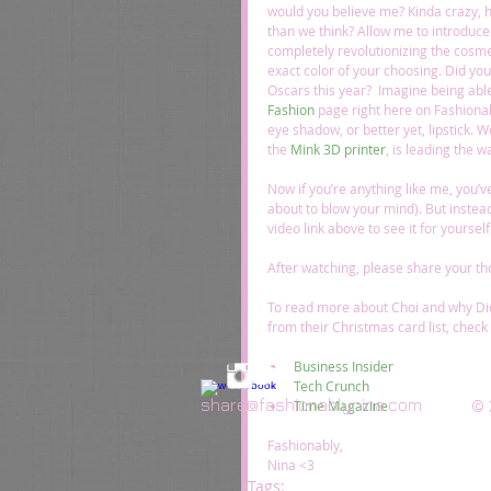
would you believe me? Kinda crazy, huh
than we think? Allow me to introduce 
completely revolutionizing the cosmet
exact color of your choosing. Did yo
Oscars this year?  Imagine being abl
Fashion
 page right here on Fashionab
eye shadow, or better yet, lipstick. 
the 
Mink 3D printer
, is leading the wa
Now if you’re anything like me, you’ve 
about to blow your mind). But instead
video link above to see it for yoursel
After watching, please share your th
To read more about Choi and why Di
from their Christmas card list, check 
Business Insider
Tech Crunch
share@fashionablynina.com
© 
Time Magazine
Fashionably, 
Nina <3
Tags: