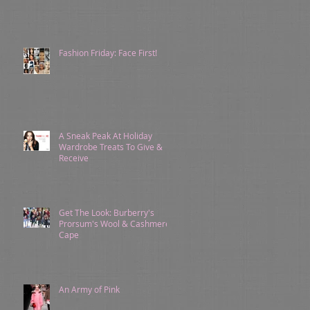
Fashion Friday: Face First!
A Sneak Peak At Holiday
Wardrobe Treats To Give &
Receive
Get The Look: Burberry's
Prorsum's Wool & Cashmere
Cape
An Army of Pink