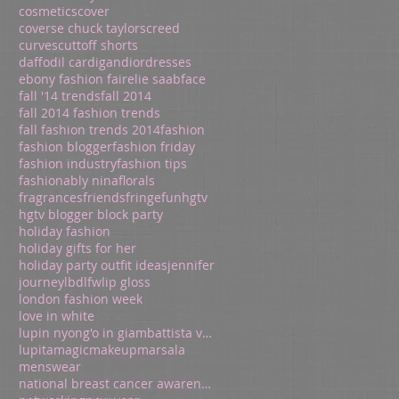
cosmetics
cover
coverse chuck taylors
creed
curves
cuttoff shorts
daffodil cardigan
dior
dresses
ebony fashion fair
elie saab
face
fall '14 trends
fall 2014
fall 2014 fashion trends
fall fashion trends 2014
fashion
fashion blogger
fashion friday
fashion industry
fashion tips
fashionably nina
florals
fragrances
friends
fringe
fun
hgtv
hgtv blogger block party
holiday fashion
holiday gifts for her
holiday party outfit ideas
jennifer
journey
lbd
lfw
lip gloss
london fashion week
love in white
lupin nyong'o in giambattista valli
lupita
magic
makeup
marsala
menswear
national breast cancer awareness