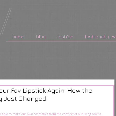
home
blog
fashion
fashionably w
our Fav Lipstick Again: How the
y Just Changed!
l be able to make our own cosmetics from the comfort of our living rooms…