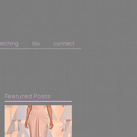
atching
bio
connect
Featured Posts