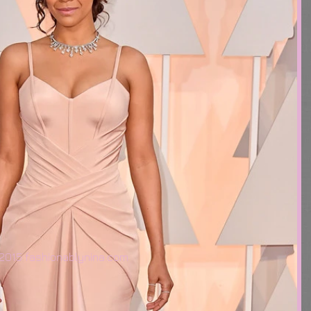
2015 fashionablynina.com