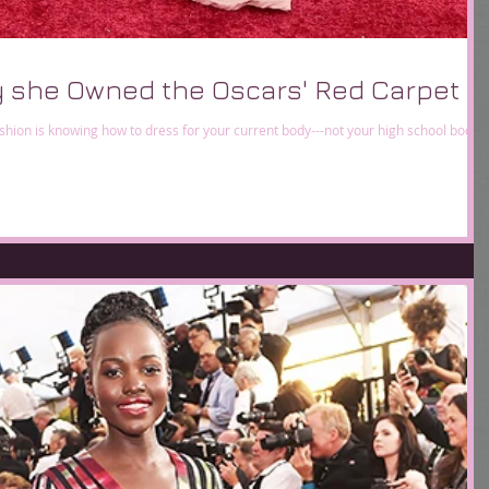
 she Owned the Oscars' Red Carpet
shion is knowing how to dress for your current body---not your high school body,