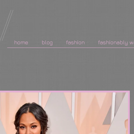
home
blog
fashion
fashionably w