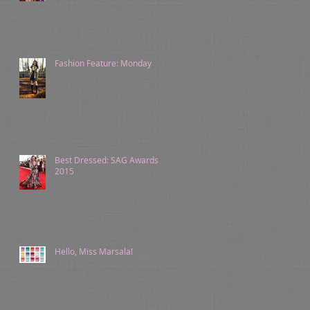
Fashion Feature: Monday
Best Dressed: SAG Awards
2015
Hello, Miss Marsala!