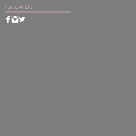
Follow Us