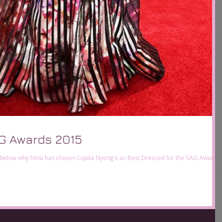
G Awards 2015
 below why Nina has chosen Lupita Nyong'o as Best Dressed for the SAG Awards