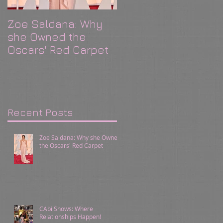
Zoe Saldana: Why
CAbi Shows: Where
she Owned the
Relationships
Oscars' Red Carpet
Happen!
Recent Posts
Zoe Saldana: Why she Owned
the Oscars' Red Carpet
CAbi Shows: Where
Relationships Happen!