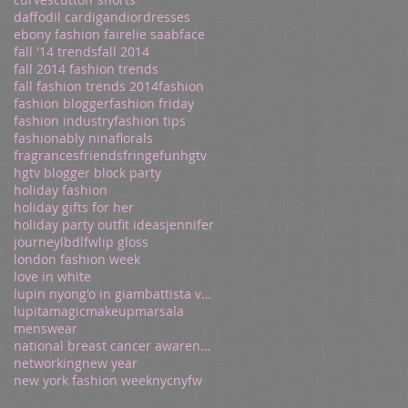
daffodil cardigan
dior
dresses
ebony fashion fair
elie saab
face
fall '14 trends
fall 2014
fall 2014 fashion trends
fall fashion trends 2014
fashion
fashion blogger
fashion friday
fashion industry
fashion tips
fashionably nina
florals
fragrances
friends
fringe
fun
hgtv
hgtv blogger block party
holiday fashion
holiday gifts for her
holiday party outfit ideas
jennifer
journey
lbd
lfw
lip gloss
london fashion week
love in white
lupin nyong'o in giambattista valli
lupita
magic
makeup
marsala
menswear
national breast cancer awareness
networking
new year
new york fashion week
nyc
nyfw