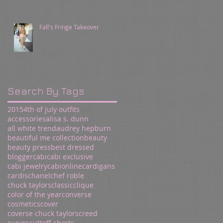
Fall's Fringe Takeover
Search By Tags
2015
4th of july outfits
accessories
alisa s. dunn
all white trend
audrey hepburn
beautiful me collection
beauty
beauty press
best dressed
blogger
cabi
cabi exclusive
cabi jewelry
cabionline
cardigans
cardis
chanel
chef roble
chuck taylors
classic
clique
color of the year
converse
cosmetics
cover
coverse chuck taylors
creed
curves
cuttoff shorts