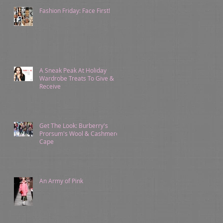
Fashion Friday: Face First!
A Sneak Peak At Holiday
Wardrobe Treats To Give &
Receive
Get The Look: Burberry's
Prorsum's Wool & Cashmere
Cape
An Army of Pink