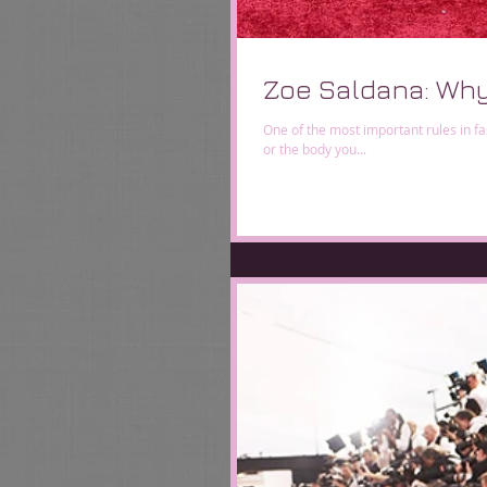
Zoe Saldana: Why
One of the most important rules in fa
or the body you...