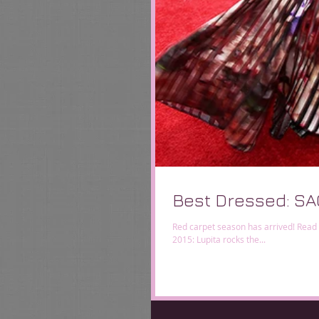
Best Dressed: SA
Red carpet season has arrived! Read
2015: Lupita rocks the...