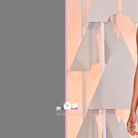
share@fashionablynina.com
© 