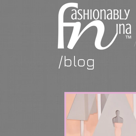
/blog