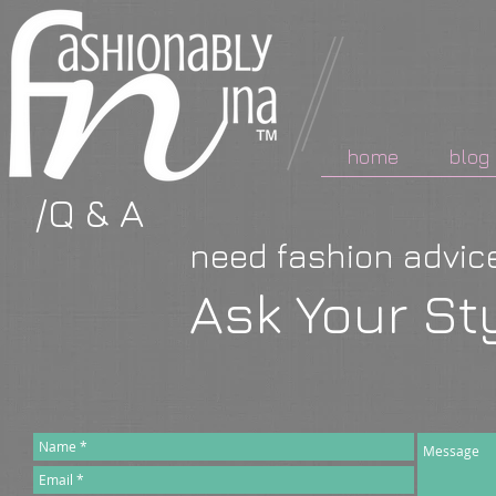
home
blog
/Q & A
need fashion advi
Ask Your Sty