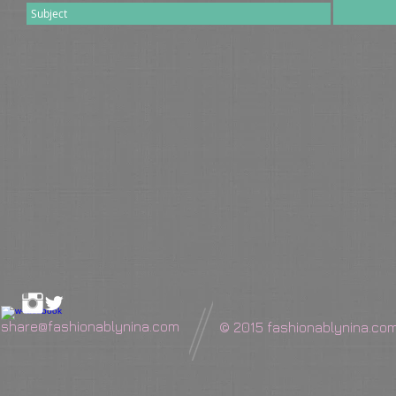
share@fashionablynina.com
© 2015 fashionablynina.co